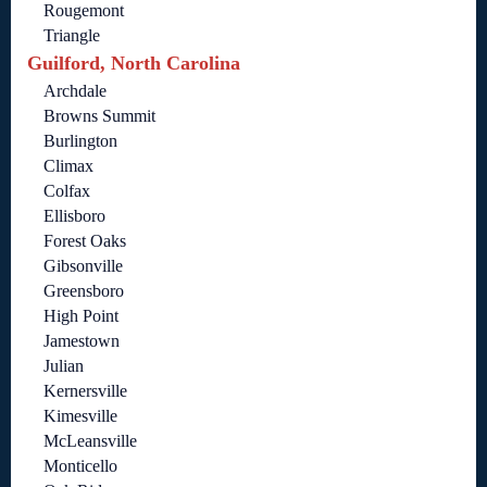
Rougemont
Triangle
Guilford, North Carolina
Archdale
Browns Summit
Burlington
Climax
Colfax
Ellisboro
Forest Oaks
Gibsonville
Greensboro
High Point
Jamestown
Julian
Kernersville
Kimesville
McLeansville
Monticello