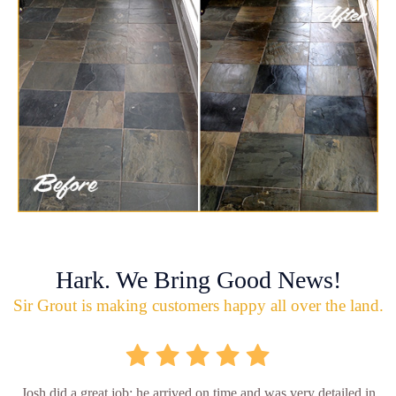
Hark. We Bring Good News!
Sir Grout is making customers happy all over the land.
Josh did a great job; he arrived on time and was very detailed in