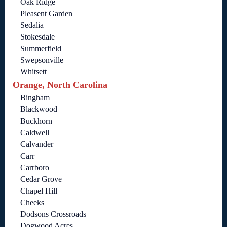
Oak Ridge
Pleasent Garden
Sedalia
Stokesdale
Summerfield
Swepsonville
Whitsett
Orange, North Carolina
Bingham
Blackwood
Buckhorn
Caldwell
Calvander
Carr
Carrboro
Cedar Grove
Chapel Hill
Cheeks
Dodsons Crossroads
Dogwood Acres