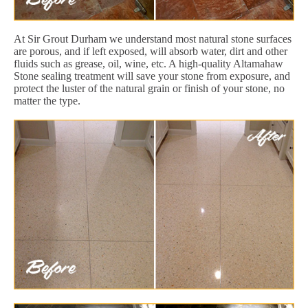
At Sir Grout Durham we understand most natural stone surfaces
are porous, and if left exposed, will absorb water, dirt and other
fluids such as grease, oil, wine, etc. A high-quality Altamahaw
Stone sealing treatment will save your stone from exposure, and
protect the luster of the natural grain or finish of your stone, no
matter the type.