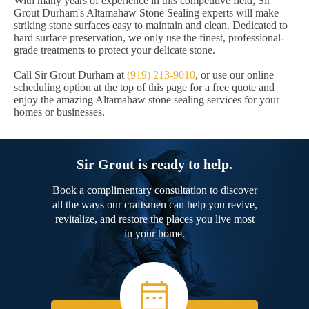
With many years of experience in this competitive field, Sir
Grout Durham's Altamahaw Stone Sealing experts will make
striking stone surfaces easy to maintain and clean. Dedicated to
hard surface preservation, we only use the finest, professional-
grade treatments to protect your delicate stone.
Call Sir Grout Durham at
(919) 213-9010
, or use our online
scheduling option at the top of this page for a free quote and
enjoy the amazing Altamahaw stone sealing services for your
homes or businesses.
Sir Grout is ready to help.
Book a complimentary consultation to discover
all the ways our craftsmen can help you revive,
revitalize, and restore the places you live most
in your home.