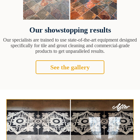
Our showstopping results
Our specialists are trained to use state-of-the-art equipment designed
specifically for tile and grout cleaning and commercial-grade
products to get unparalleled results.
See the gallery