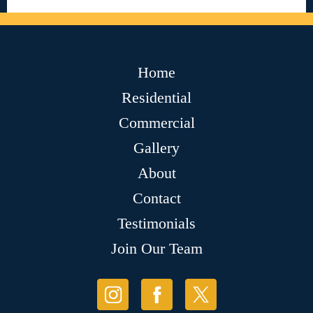
Home
Residential
Commercial
Gallery
About
Contact
Testimonials
Join Our Team