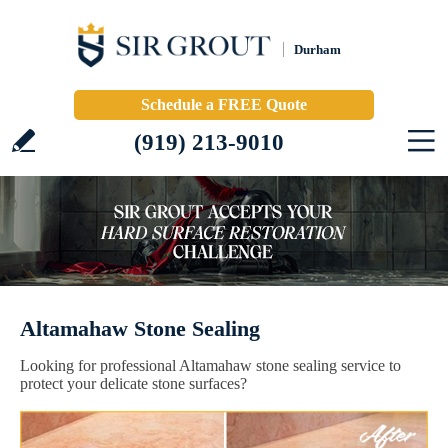
Durham
Schedule a FREE Quote
(919) 213-9010
Altamahaw Stone Sealing
Looking for professional Altamahaw stone sealing service to
protect your delicate stone surfaces?