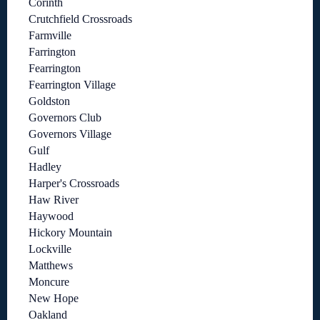
Corinth
Crutchfield Crossroads
Farmville
Farrington
Fearrington
Fearrington Village
Goldston
Governors Club
Governors Village
Gulf
Hadley
Harper's Crossroads
Haw River
Haywood
Hickory Mountain
Lockville
Matthews
Moncure
New Hope
Oakland