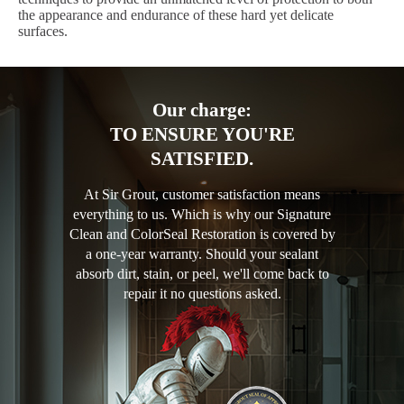
the appearance and endurance of these hard yet delicate
surfaces.
Our charge:
TO ENSURE YOU'RE
SATISFIED.
At Sir Grout, customer satisfaction means
everything to us. Which is why our Signature
Clean and ColorSeal Restoration is covered by
a one-year warranty. Should your sealant
absorb dirt, stain, or peel, we'll come back to
repair it no questions asked.