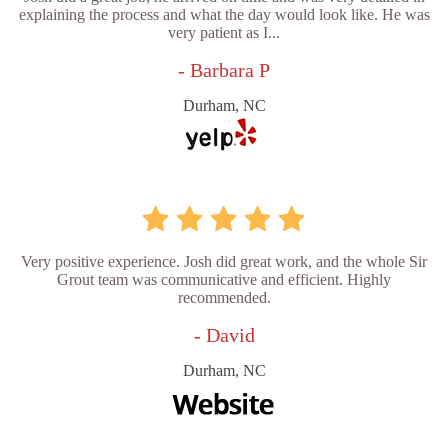
explaining the process and what the day would look like. He was
very patient as I...
- Barbara P
Durham, NC
Very positive experience. Josh did great work, and the whole Sir
Grout team was communicative and efficient. Highly
recommended.
- David
Durham, NC