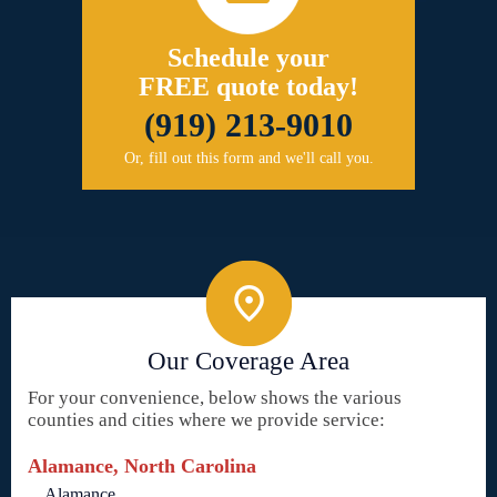
Schedule your
FREE quote today!
(919) 213-9010
Or, fill out this form and we'll call you.
Our Coverage Area
For your convenience, below shows the various
counties and cities where we provide service:
Alamance, North Carolina
Alamance