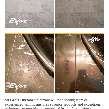
Sir Grout Durham's Altamahaw Stone sealing team of
experienced technicians uses superior products and exceptional
techniques to provide an unmatched level of protection to both