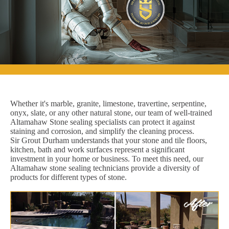
Whether it's marble, granite, limestone, travertine, serpentine,
onyx, slate, or any other natural stone, our team of well-trained
Altamahaw Stone sealing specialists can protect it against
staining and corrosion, and simplify the cleaning process.
Sir Grout Durham understands that your stone and tile floors,
kitchen, bath and work surfaces represent a significant
investment in your home or business. To meet this need, our
Altamahaw stone sealing technicians provide a diversity of
products for different types of stone.