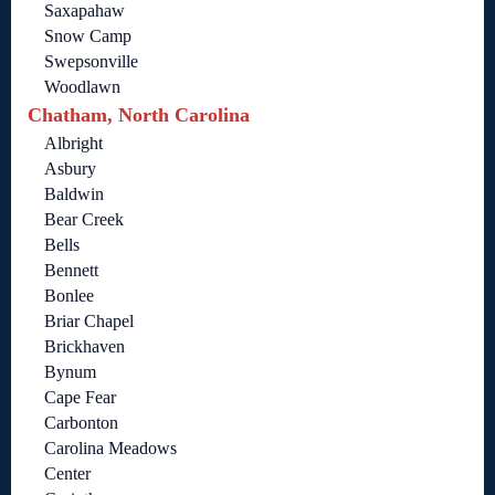
Saxapahaw
Snow Camp
Swepsonville
Woodlawn
Chatham, North Carolina
Albright
Asbury
Baldwin
Bear Creek
Bells
Bennett
Bonlee
Briar Chapel
Brickhaven
Bynum
Cape Fear
Carbonton
Carolina Meadows
Center