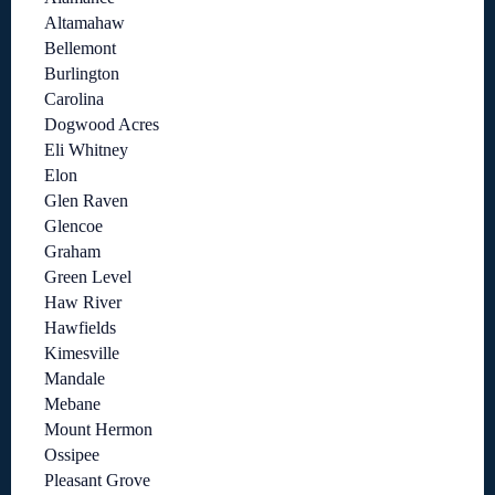
Altamahaw
Bellemont
Burlington
Carolina
Dogwood Acres
Eli Whitney
Elon
Glen Raven
Glencoe
Graham
Green Level
Haw River
Hawfields
Kimesville
Mandale
Mebane
Mount Hermon
Ossipee
Pleasant Grove