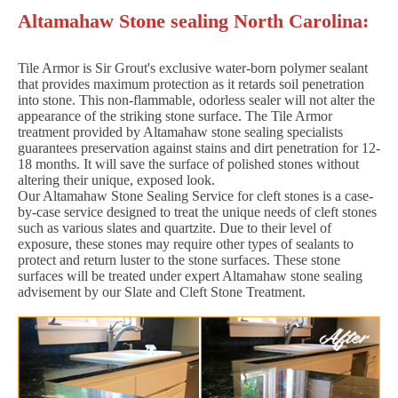
Altamahaw Stone sealing North Carolina:
Tile Armor is Sir Grout's exclusive water-born polymer sealant
that provides maximum protection as it retards soil penetration
into stone. This non-flammable, odorless sealer will not alter the
appearance of the striking stone surface. The Tile Armor
treatment provided by Altamahaw stone sealing specialists
guarantees preservation against stains and dirt penetration for 12-
18 months. It will save the surface of polished stones without
altering their unique, exposed look.
Our Altamahaw Stone Sealing Service for cleft stones is a case-
by-case service designed to treat the unique needs of cleft stones
such as various slates and quartzite. Due to their level of
exposure, these stones may require other types of sealants to
protect and return luster to the stone surfaces. These stone
surfaces will be treated under expert Altamahaw stone sealing
advisement by our Slate and Cleft Stone Treatment.