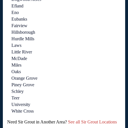
Efland
Eno
Eubanks
Fairview
Hillsborough
Hurdle Mills
Laws
Little River
McDade
Miles
Oaks
Orange Grove
Piney Grove
Schley
Teer
University
White Cross
Need Sir Grout in Another Area?
See all Sir Grout Locations