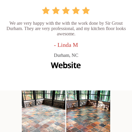
We are very happy with the with the work done by Sir Grout
Durham. They are very professional, and my kitchen floor looks
awesome.
- Linda M
Durham, NC