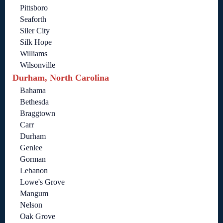
Pittsboro
Seaforth
Siler City
Silk Hope
Williams
Wilsonville
Durham, North Carolina
Bahama
Bethesda
Braggtown
Carr
Durham
Genlee
Gorman
Lebanon
Lowe's Grove
Mangum
Nelson
Oak Grove