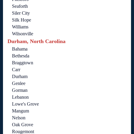
Seaforth
Siler City
Silk Hope
Williams
Wilsonville
Durham, North Carolina
Bahama
Bethesda
Braggtown
Carr
Durham
Genlee
Gorman
Lebanon
Lowe's Grove
Mangum
Nelson
Oak Grove
Rougemont