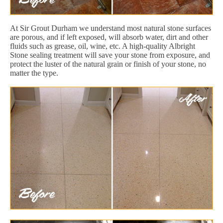
At Sir Grout Durham we understand most natural stone surfaces
are porous, and if left exposed, will absorb water, dirt and other
fluids such as grease, oil, wine, etc. A high-quality Albright
Stone sealing treatment will save your stone from exposure, and
protect the luster of the natural grain or finish of your stone, no
matter the type.