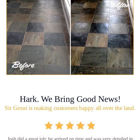
Hark. We Bring Good News!
Sir Grout is making customers happy all over the land.
Josh did a great job; he arrived on time and was very detailed in