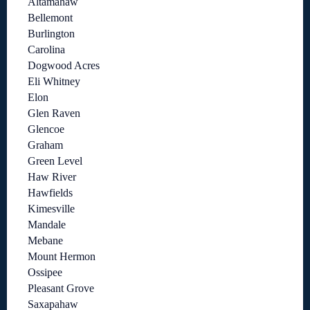
Altamahaw
Bellemont
Burlington
Carolina
Dogwood Acres
Eli Whitney
Elon
Glen Raven
Glencoe
Graham
Green Level
Haw River
Hawfields
Kimesville
Mandale
Mebane
Mount Hermon
Ossipee
Pleasant Grove
Saxapahaw