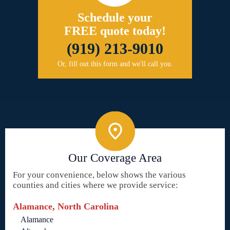
Schedule your
FREE quote today!
(919) 213-9010
Or, fill out this form and we'll call you.
Our Coverage Area
For your convenience, below shows the various
counties and cities where we provide service:
Alamance, North Carolina
Alamance