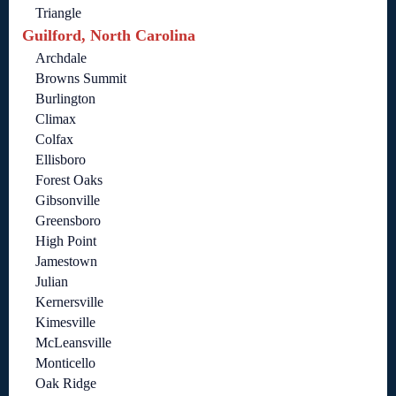
Triangle
Guilford, North Carolina
Archdale
Browns Summit
Burlington
Climax
Colfax
Ellisboro
Forest Oaks
Gibsonville
Greensboro
High Point
Jamestown
Julian
Kernersville
Kimesville
McLeansville
Monticello
Oak Ridge