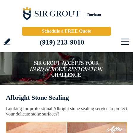
Durham
Schedule a FREE Quote
(919) 213-9010
Albright Stone Sealing
Looking for professional Albright stone sealing service to protect
your delicate stone surfaces?