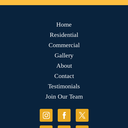
Home
Residential
Commercial
Gallery
About
Contact
Testimonials
Join Our Team