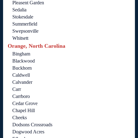
Pleasent Garden
Sedalia
Stokesdale
Summerfield
Swepsonville
Whitsett
Orange, North Carolina
Bingham
Blackwood
Buckhorn
Caldwell
Calvander
Carr
Carrboro
Cedar Grove
Chapel Hill
Cheeks
Dodsons Crossroads
Dogwood Acres