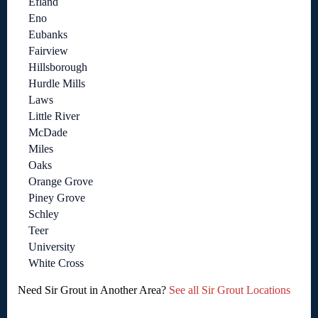
Efland
Eno
Eubanks
Fairview
Hillsborough
Hurdle Mills
Laws
Little River
McDade
Miles
Oaks
Orange Grove
Piney Grove
Schley
Teer
University
White Cross
Need Sir Grout in Another Area?
See all Sir Grout Locations