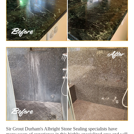
Sir Grout Durham's Albright Stone Sealing specialists have