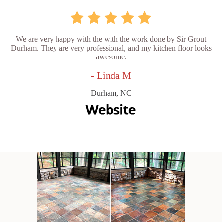
We are very happy with the with the work done by Sir Grout
Durham. They are very professional, and my kitchen floor looks
awesome.
- Linda M
Durham, NC