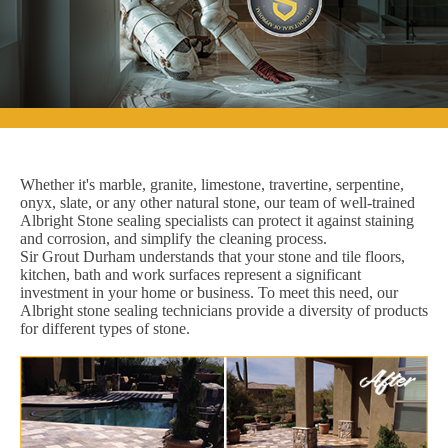
Whether it's marble, granite, limestone, travertine, serpentine,
onyx, slate, or any other natural stone, our team of well-trained
Albright Stone sealing specialists can protect it against staining
and corrosion, and simplify the cleaning process.
Sir Grout Durham understands that your stone and tile floors,
kitchen, bath and work surfaces represent a significant
investment in your home or business. To meet this need, our
Albright stone sealing technicians provide a diversity of products
for different types of stone.