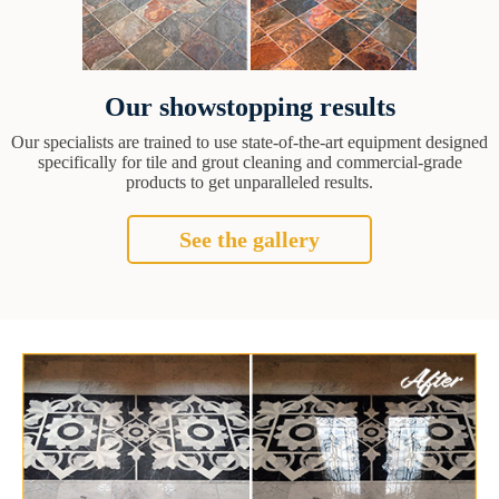
Our showstopping results
Our specialists are trained to use state-of-the-art equipment designed
specifically for tile and grout cleaning and commercial-grade
products to get unparalleled results.
See the gallery