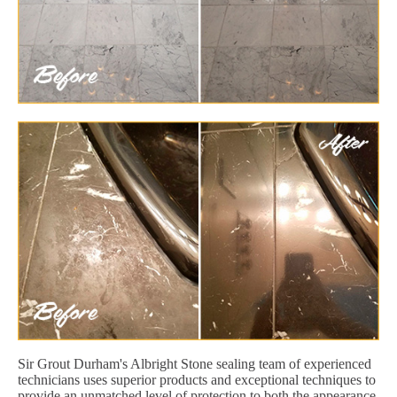
Sir Grout Durham's Albright Stone sealing team of experienced
technicians uses superior products and exceptional techniques to
provide an unmatched level of protection to both the appearance