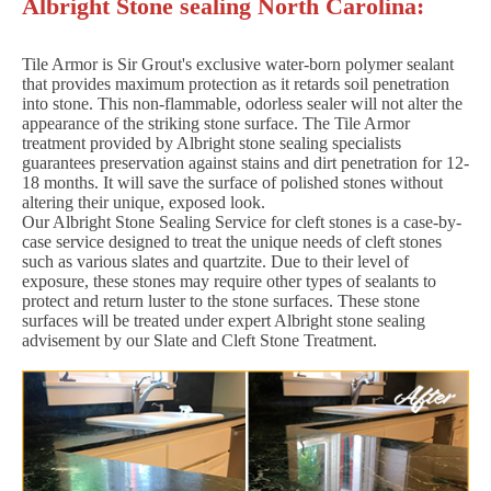
Albright Stone sealing North Carolina:
Tile Armor is Sir Grout's exclusive water-born polymer sealant
that provides maximum protection as it retards soil penetration
into stone. This non-flammable, odorless sealer will not alter the
appearance of the striking stone surface. The Tile Armor
treatment provided by Albright stone sealing specialists
guarantees preservation against stains and dirt penetration for 12-
18 months. It will save the surface of polished stones without
altering their unique, exposed look.
Our Albright Stone Sealing Service for cleft stones is a case-by-
case service designed to treat the unique needs of cleft stones
such as various slates and quartzite. Due to their level of
exposure, these stones may require other types of sealants to
protect and return luster to the stone surfaces. These stone
surfaces will be treated under expert Albright stone sealing
advisement by our Slate and Cleft Stone Treatment.