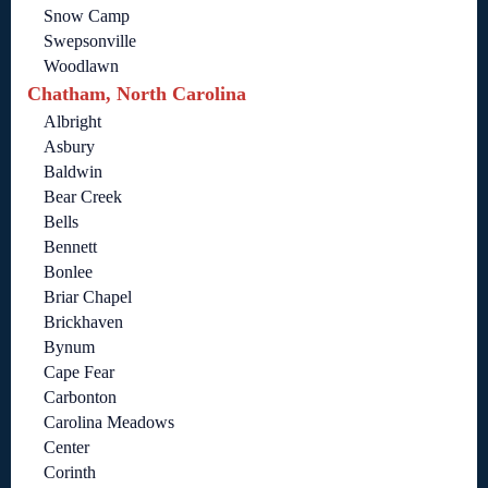
Snow Camp
Swepsonville
Woodlawn
Chatham, North Carolina
Albright
Asbury
Baldwin
Bear Creek
Bells
Bennett
Bonlee
Briar Chapel
Brickhaven
Bynum
Cape Fear
Carbonton
Carolina Meadows
Center
Corinth