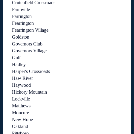
Crutchfield Crossroads
Farmville
Farrington
Fearrington
Fearrington Village
Goldston
Governors Club
Governors Village
Gulf
Hadley
Harper's Crossroads
Haw River
Haywood
Hickory Mountain
Lockville
Matthews
Moncure
New Hope
Oakland
Pittsboro