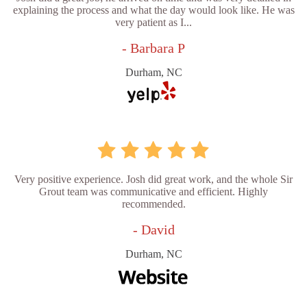
explaining the process and what the day would look like. He was
very patient as I...
- Barbara P
Durham, NC
Very positive experience. Josh did great work, and the whole Sir
Grout team was communicative and efficient. Highly
recommended.
- David
Durham, NC