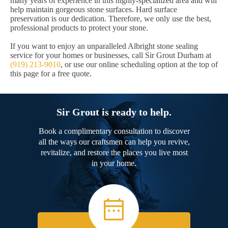
many years of experience in this highly-specialized area and will
help maintain gorgeous stone surfaces. Hard surface
preservation is our dedication. Therefore, we only use the best,
professional products to protect your stone.
If you want to enjoy an unparalleled Albright stone sealing
service for your homes or businesses, call Sir Grout Durham at
(919) 213-9010
, or use our online scheduling option at the top of
this page for a free quote.
Sir Grout is ready to help.
Book a complimentary consultation to discover
all the ways our craftsmen can help you revive,
revitalize, and restore the places you live most
in your home.