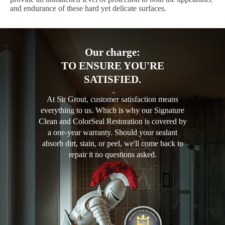
and endurance of these hard yet delicate surfaces.
Our charge:
TO ENSURE YOU'RE
SATISFIED.
At Sir Grout, customer satisfaction means
everything to us. Which is why our Signature
Clean and ColorSeal Restoration is covered by
a one-year warranty. Should your sealant
absorb dirt, stain, or peel, we'll come back to
repair it no questions asked.