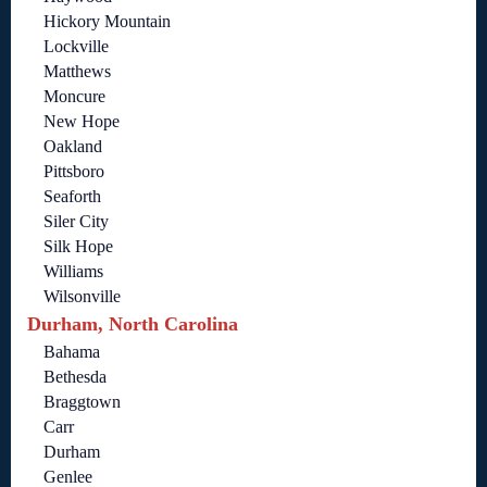
Hickory Mountain
Lockville
Matthews
Moncure
New Hope
Oakland
Pittsboro
Seaforth
Siler City
Silk Hope
Williams
Wilsonville
Durham, North Carolina
Bahama
Bethesda
Braggtown
Carr
Durham
Genlee