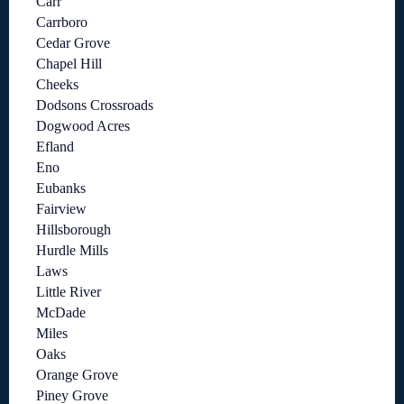
Carr
Carrboro
Cedar Grove
Chapel Hill
Cheeks
Dodsons Crossroads
Dogwood Acres
Efland
Eno
Eubanks
Fairview
Hillsborough
Hurdle Mills
Laws
Little River
McDade
Miles
Oaks
Orange Grove
Piney Grove