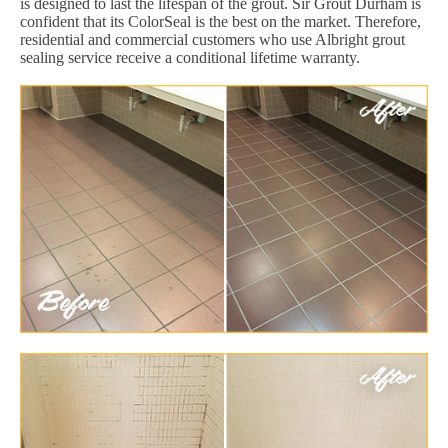
is designed to last the lifespan of the grout. Sir Grout Durham is
confident that its ColorSeal is the best on the market. Therefore,
residential and commercial customers who use Albright grout
sealing service receive a conditional lifetime warranty.