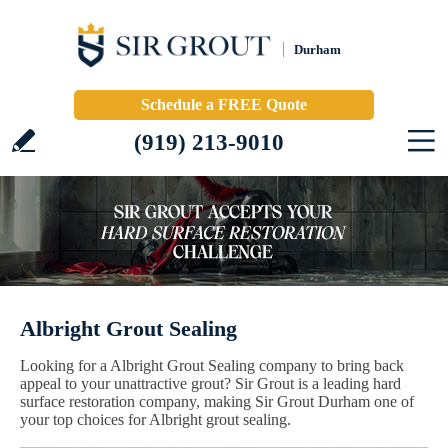
Durham
Schedule a FREE Quote
(919) 213-9010
Albright Grout Sealing
Looking for a Albright Grout Sealing company to bring back
appeal to your unattractive grout? Sir Grout is a leading hard
surface restoration company, making Sir Grout Durham one of
your top choices for Albright grout sealing.