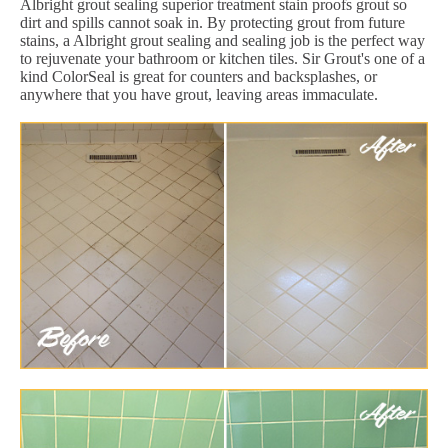
Albright grout sealing superior treatment stain proofs grout so
dirt and spills cannot soak in. By protecting grout from future
stains, a Albright grout sealing and sealing job is the perfect way
to rejuvenate your bathroom or kitchen tiles. Sir Grout's one of a
kind ColorSeal is great for counters and backsplashes, or
anywhere that you have grout, leaving areas immaculate.