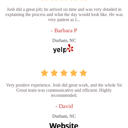
Josh did a great job; he arrived on time and was very detailed in
explaining the process and what the day would look like. He was
very patient as I...
- Barbara P
Durham, NC
Very positive experience. Josh did great work, and the whole Sir
Grout team was communicative and efficient. Highly
recommended.
- David
Durham, NC