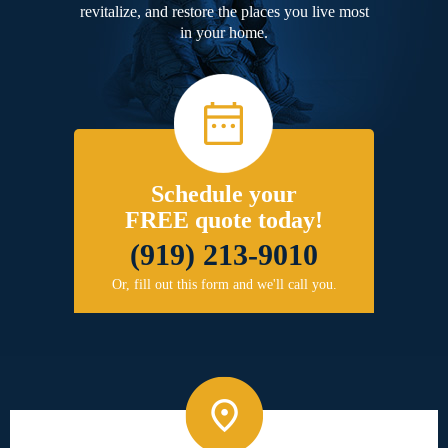
revitalize, and restore the places you live most
in your home.
Schedule your
FREE quote today!
(919) 213-9010
Or, fill out this form and we'll call you.