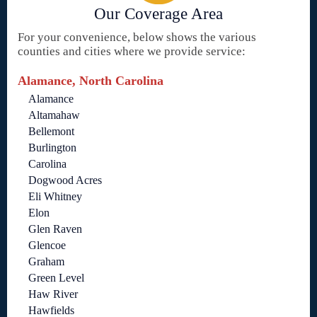
Our Coverage Area
For your convenience, below shows the various
counties and cities where we provide service:
Alamance, North Carolina
Alamance
Altamahaw
Bellemont
Burlington
Carolina
Dogwood Acres
Eli Whitney
Elon
Glen Raven
Glencoe
Graham
Green Level
Haw River
Hawfields