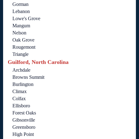
Gorman
Lebanon
Lowe's Grove
Mangum
Nelson
Oak Grove
Rougemont
Triangle
Guilford, North Carolina
Archdale
Browns Summit
Burlington
Climax
Colfax
Ellisboro
Forest Oaks
Gibsonville
Greensboro
High Point