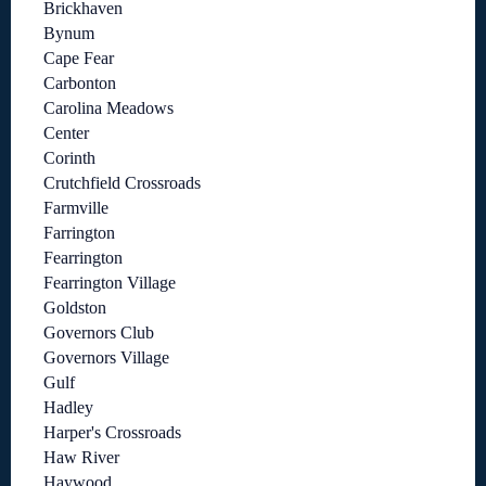
Brickhaven
Bynum
Cape Fear
Carbonton
Carolina Meadows
Center
Corinth
Crutchfield Crossroads
Farmville
Farrington
Fearrington
Fearrington Village
Goldston
Governors Club
Governors Village
Gulf
Hadley
Harper's Crossroads
Haw River
Haywood