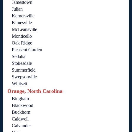
Jamestown
Julian
Kernersville
Kimesville
McLeansville
Monticello
Oak Ridge
Pleasent Garden
Sedalia
Stokesdale
Summerfield
Swepsonville
Whitsett
Orange, North Carolina
Bingham
Blackwood
Buckhorn
Caldwell
Calvander