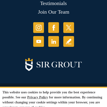
Testimonials
Join Our Team
© Copyright 2026 Sir Grout, LLC. All Rights Reserved.
This website uses cookies to help provide you the best experience
Accessibility
|
Privacy Policy
|
Terms and
possible. See our
Privacy Policy
for more information. By continuing
Conditions
|
Refund Policy
without changing your cookie settings within your browser, you are
Our services are available to all members of the public regardless of race,