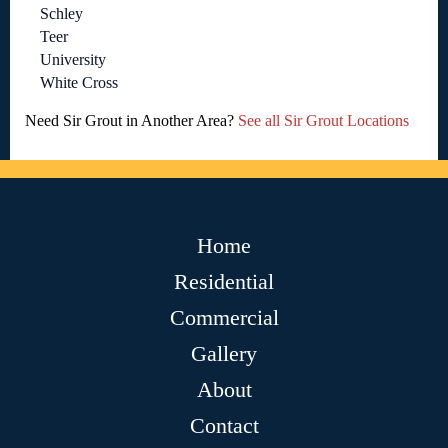
Schley
Teer
University
White Cross
Need Sir Grout in Another Area?
See all Sir Grout Locations
Home
Residential
Commercial
Gallery
About
Contact