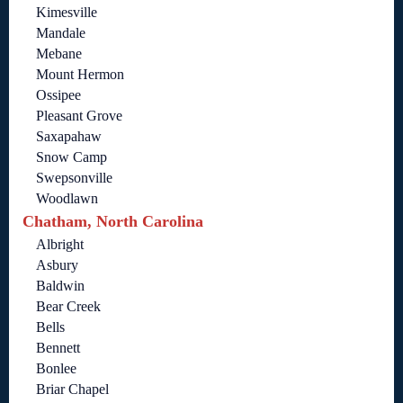
Kimesville
Mandale
Mebane
Mount Hermon
Ossipee
Pleasant Grove
Saxapahaw
Snow Camp
Swepsonville
Woodlawn
Chatham, North Carolina
Albright
Asbury
Baldwin
Bear Creek
Bells
Bennett
Bonlee
Briar Chapel