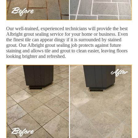
Our well-trained, experienced technicians will provide the best
Albright grout sealing service for your home or business. Even
the finest tile can appear dingy if it is surrounded by stained
grout. Our Albright grout sealing job protects against future
staining and allows tile and grout to clean easier, leaving floors
looking brighter and refreshed.