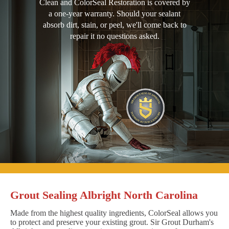
Clean and ColorSeal Restoration is covered by
a one-year warranty. Should your sealant
absorb dirt, stain, or peel, we'll come back to
repair it no questions asked.
Grout Sealing Albright North Carolina
Made from the highest quality ingredients, ColorSeal allows you
to protect and preserve your existing grout. Sir Grout Durham's