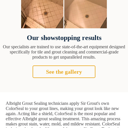
Our showstopping results
Our specialists are trained to use state-of-the-art equipment designed
specifically for tile and grout cleaning and commercial-grade
products to get unparalleled results.
See the gallery
Albright Grout Sealing technicians apply Sir Grout's own
ColorSeal to your grout lines, making your grout look like new
again. Acting like a shield, ColorSeal is the most popular and
effective Albright grout sealing treatment. This amazing process
makes grout stain, water, mold, and mildew resistant. ColorSeal