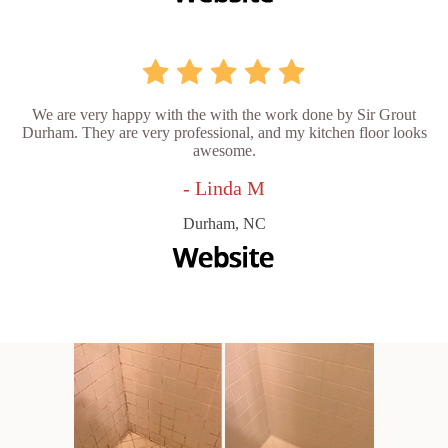
We are very happy with the with the work done by Sir Grout
Durham. They are very professional, and my kitchen floor looks
awesome.
- Linda M
Durham, NC