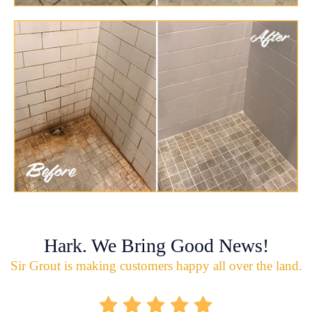
Hark. We Bring Good News!
Sir Grout is making customers happy all over the land.