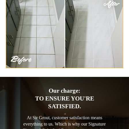
Our charge:
TO ENSURE YOU'RE
SATISFIED.
At Sir Grout, customer satisfaction means
everything to us. Which is why our Signature