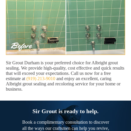
Sir Grout Durham is your preferred choice for Albright grout
sealing. We provide high-quality, cost effective and quick results
that will exceed your expectations. Call us now for a free
estimate at
(919) 213-9010
and enjoy an excellent, caring
Albright grout sealing and recoloring service for your home or
business.
Sir Grout is ready to help.
Book a complimentary consultation to discover
all the ways our craftsmen can help you revive,